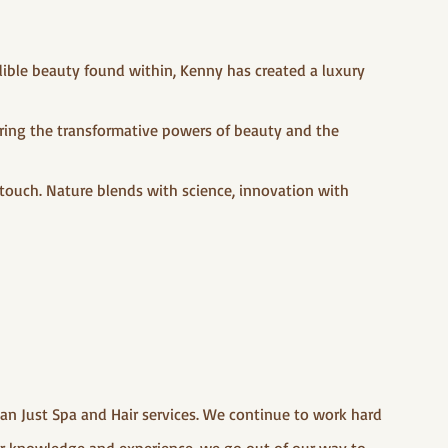
dible beauty found within, Kenny has created a luxury
turing the transformative powers of beauty and the
 touch. Nature blends with science, innovation with
han Just Spa and Hair services. We continue to work hard