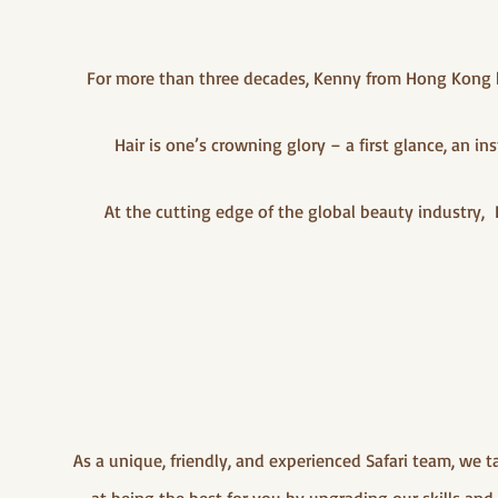
For more than three decades, Kenny from Hong Kong ha
Hair is one’s crowning glory – a first glance, an 
At the cutting edge of the global beauty industry, 
As a unique, friendly, and experienced Safari team, we 