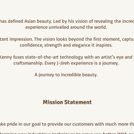
s defined Asian beauty. Led by his vision of revealing the incre
experience unrivalled around the world.
instant impression. The vision looks beyond the first moment, cap
confidence, strength and elegance it inspires.
Kenny fuses state-of-the-art technology with an artist’s eye and
craftsmanship. Every J-Jireh experience is a journey.
A journey to incredible beauty.
Mission Statement
take pride in our goal to provide our customers with much more t