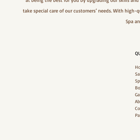
at being the best for you by upgrading our skills an
take special care of our customers’ needs. With high-qu
Spa an
QU
H
Sa
Sp
Bo
Ga
Ab
Co
Pa