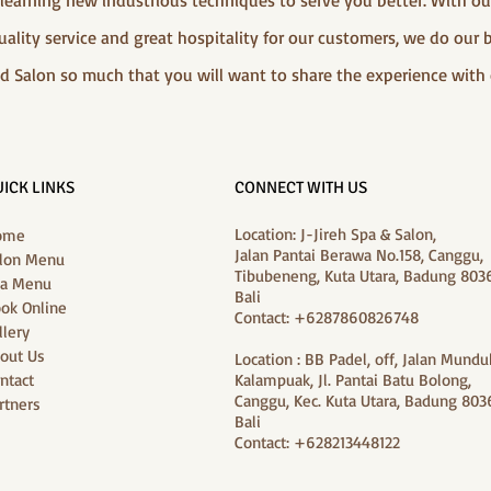
d learning new industrious techniques to serve you better. With 
ality service and great hospitality for our customers, we do our 
d Salon so much that you will want to share the experience with 
ICK LINKS
CONNECT WITH US
Location: J-Jireh Spa & Salon,
ome
Jalan Pantai Berawa No.158, Canggu,
lon Menu
Tibubeneng, Kuta Utara, Badung 8036
a Menu
Bali
ok Online
Contact: +6287860826748
llery
out Us
Location : BB Padel, off, Jalan Mundu
ntact
Kalampuak, Jl. Pantai Batu Bolong,
Canggu, Kec. Kuta Utara, Badung 8036
rtners
Bali
Contact: +628213448122