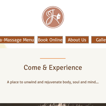
a-Massage Menu
Book Online
About Us
Galle
Come & Experience
A place to unwind and rejuvenate body, soul and mind....