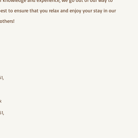
our knowledge and experience, we go out of our way to
best to ensure that you relax and enjoy your stay in our
others!
1,
k
1,