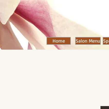
Home
Salon Menu
Sp