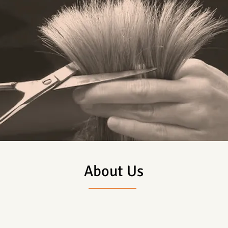
About Us