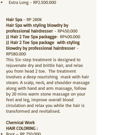
Extra Long - RP2.500.000
Hair Spa
- RP 280K
Hair Spa with styling blowdry by
professional hairdresser
- RP450.000
JJ Hair 2 Toe Spa packagge
- RP400.000
JJ Hair 2 Toe Spa package with styling
blowdry by professional hairdresser
-
RP580.000
​This Six-step treatment is designed to
rejuvenate dry and brittle hair, and relax
you from head 2 toe. The treatment
involves a deep nourishing mask with hair
steam. A scalp, neck, and shoulder massage
along with hand and arm massage, follow
by 20 mins warm stone massage on your
feet and leg, improve overall blood
circulation and relax you while the hair is
transformed and revitalised.
Chemical Work
H
AIR COLORING
:
​Root – RP 750.000