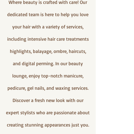
Where beauty is crafted with care! Our
dedicated team is here to help you love
your hair with a variety of services,
including intensive hair care treatments
highlights, balayage, ombre, haircuts,
and digital perming. In our beauty
lounge, enjoy top-notch manicure,
pedicure, gel nails, and waxing services.
Discover a fresh new look with our
expert stylists who are passionate about
creating stunning appearances just you.