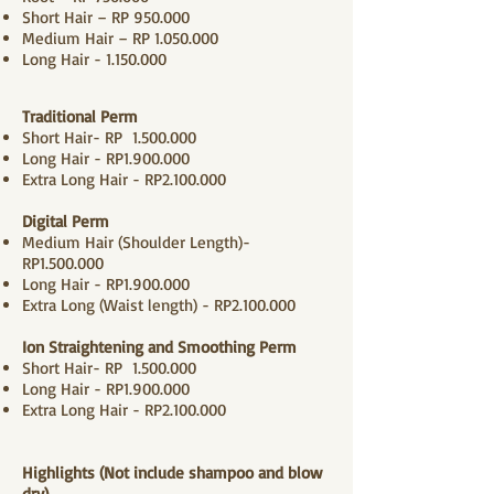
Short Hair – RP 950.000
Medium Hair – RP
1.050.000
Long Hair -
1.150.000
Traditional
Perm
Short Hair- RP
1.500.000
Long Hair - RP1.900.000
Extra Long Hair - RP2.100.000
Digital Perm
Medium Hair (Shoulder Length)-
RP1.500.000
Long Hair - RP1.9
00.000
Extra Long (Waist length) - RP2.100.000
Ion Straightening and Smoothing Perm
Short Hair- RP
1.500.000
Long Hair - RP1.900.000
Extra Long Hair - RP2.100.000
Highlights (Not include shampoo and
blow
dry
)