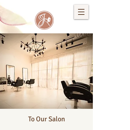
To Our Salon