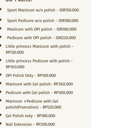
Sport Manicure w/o polish - IDR150.000
Sport Pedicure w/o polish - IDR180.000
Manicure with OPI polish - IDR180.000
Pedicure with OPI polish - IDR220.000
Little princess Manicure with polish -
RP130.000
Little princess Pedicure with polish -
RP160.000
OPI Polish Only - RP100.000
Manicure with Gel polish- RP260.000
Pedicure with Gel polish - RP300.000
Manicure +Pedicure with Gel
polish(Promotion) - RP520.000
Gel Polish only - RP180.000
Nail Extension - RP200.000