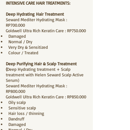
INTENSIVE CARE HAIR TREATMENTS:
Deep Hydrating
Hair
Treatment
Seward Mediter Hydrating Mask :
RP700.000
Goldwell Ultra Rich Keratin Care : RP750.000
Damaged
Normal / Dry
Very Dry & Sensitized
Colour / Treated
Deep Purifying Hair & Scalp Treatment
(
Deep Hydrating treatment + Scalp
treatment with Helen Seward Scalp Active
Serum)
Seward Mediter Hydrating Mask :
RP800.000
Goldwell Ultra Rich Keratin Care : RP850.000
Oily scalp
Sensitive scalp
Hair loss / thinning
Dandruff
Damaged
Normal / Dry