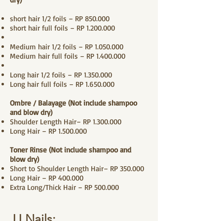
short hair 1/2 foils – RP 850.000
short hair full foils – RP
1.200.000
Medium hair 1/2 foils – RP
1.050.000
Medium hair full foils – RP
1.400.000
Long hair 1/2 foils – RP
1.350.000
Long hair full foils – RP
1.650.000
Ombre / Balayage (Not include shampoo
and
blow dry
)
Shoulder Length Hair– RP
1.300.000
Long Hair – RP
1.500.000
Toner Rinse (Not include shampoo and
blow dry
)
Short to Shoulder Length Hair– RP 350.000
Long Hair – RP 400.000
Extra Long/Thick Hair – RP 500.000
JJ Nails: