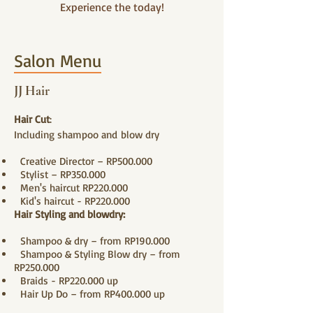
Experience the today!
Salon Menu
JJ Hair
Hair Cut
:
Including shampoo and
blow dry
Creative Director – RP50
0.000
Stylist – RP350.000
Men's haircut RP220.000
Kid's haircut - RP220.000
Hair Styling and blowdry:
Shampoo & dry – from RP190.000
Shampoo & Styling Blow dry – from
RP250.000
Braids - RP220.000 up
Hair Up Do – from RP400.000 up