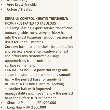
Very Dry & Sensitized
Colour / Treated
KERASILK CONTROL KERATIN TREATMENT:
FROM FRUSTRATED TO FABULOUS
This long-lasting expert service transforms
unmanageable, curly, wavy or frizzy hair
into the most luxurious, smooth version of
itself for up to 5 months.
Our new formulation makes the application
and service experience intuitive and fast
and offers two customizable usage
opportunities from control to
surface refinement.
CONTROL SERVICE: A powerful yet gentle
shape transformation to luxurious smooth
hair – the perfect base for unruly hair.
REFINEMENT SERVICE: Natural-looking
smoother hair with improved
manageability and movement – the perfect
base for surface frizz reﬁnement.
Short to Medium - RP1.900.000
Long Hair – RP
2.200.000