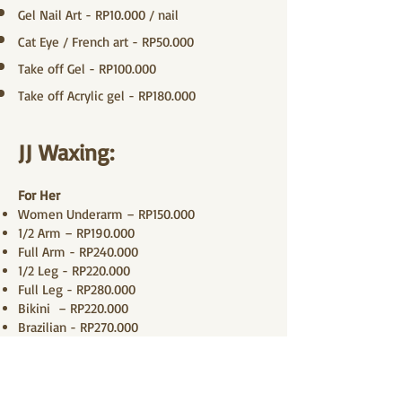
Gel Nail Art - RP10.000 / nail
Cat Eye / French art - RP50.000
Take off Gel - RP100.000
Take off Acrylic gel - RP180.000
JJ Waxing:
For Her
Women Underarm – RP150.000
1/2 Arm – RP190.000
Full Arm - RP240.000
1/2 Leg - RP220.000
Full Leg - RP280.000
Bikini – RP220.000
Brazilian - RP270.000
Upper Lip - RP100.000
Eyebrow - RP120.000
Cheeks & Chin - RP220.000