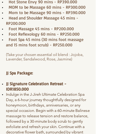
Hot Stone Envy 90 mins - RP390.000
MOM to be Massage 60 mins - RP300.000
Mom to be Massage 90 mins - RP390.000
Head and Shoulder Massage 45 mins -
RP200.000
Foot Massage 45 mins - RP200.000
Foot Reflexology 60 mins - RP250.000
Foot Spa 45 mins (30 mins foot massage
and 15 mins foot scrub) - RP250.000
(Take your chosen essential oil blend : Jojoba,
Lavender, Sandalwood, Rose, Jasmine)
JJ Spa Package:
JJ Signature Celebration Retreat -
IDR1850.000
Indulge in the J-Jireh Ultimate Celebration Spa
Day, a 6-hour journey thoughtfully designed for
honeymoon, birthdays, anniversaries, or any
special occasion. Begin with a 60-minute Balinese
massage to release tension and restore balance,
followed by a 30-minute body scrub to gently
exfoliate and refresh your skin. Continue with a
decorative flower bath, surrounded by vibrant