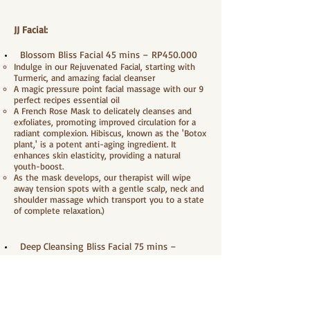
JJ Facial:
Blossom Bliss Facial 45 mins – RP450.000
Indulge in our Rejuvenated Facial, starting with
Turmeric, and amazing facial cleanser
A magic pressure point facial massage with our 9
perfect recipes essential oil
A French Rose Mask to delicately cleanses and
exfoliates, promoting improved circulation for a
radiant complexion. Hibiscus, known as the 'Botox
plant,' is a potent anti-aging ingredient. It
enhances skin elasticity, providing a natural
youth-boost.
As the mask develops, our therapist will wipe
away tension spots with a gentle scalp, neck and
shoulder massage which transport you to a state
of complete relaxation.)
Deep Cleansing Bliss Facial 75 mins –
RP600.000
Indulge in our Rejuvenated Facial, starting with
Turmeric, and amazing facial cleanser
Gently massage with peeling gel to sweep away
dead skin cells, provide moisture and make skin