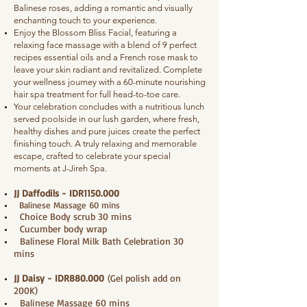
Balinese roses, adding a romantic and visually
enchanting touch to your experience.
Enjoy the Blossom Bliss Facial, featuring a
relaxing face massage with a blend of 9 perfect
recipes essential oils and a French rose mask to
leave your skin radiant and revitalized. Complete
your wellness journey with a 60-minute nourishing
hair spa treatment for full head-to-toe care.
Your celebration concludes with a nutritious lunch
served poolside in our lush garden, where fresh,
healthy dishes and pure juices create the perfect
finishing touch. A truly relaxing and memorable
escape, crafted to celebrate your special
moments at J-Jireh Spa.
JJ Daffodils - IDR1150.000
Balinese Massage 60 mins
Choice Body scrub 30 mins
Cucumber body wrap
Balinese Floral Milk Bath Celebration 30
mins
JJ Daisy - IDR880.000
(Gel polish add on
200K)
Balinese Massage 60 mins