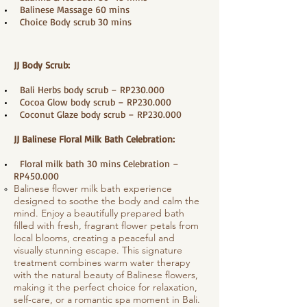
​ Balinese Massage 60 mins
Choice Body scrub 30 mins
JJ Body Scrub:
Bali Herbs body scrub – RP230.000
Cocoa Glow body scrub – RP230.000
Coconut Glaze body scrub – RP230.000
JJ Balinese Floral Milk Bath Celebration:
Floral milk bath 30 mins Celebration –
RP450.000
Balinese flower milk bath experience
designed to soothe the body and calm the
mind. Enjoy a beautifully prepared bath
filled with fresh, fragrant flower petals from
local blooms, creating a peaceful and
visually stunning escape. This signature
treatment combines warm water therapy
with the natural beauty of Balinese flowers,
making it the perfect choice for relaxation,
self-care, or a romantic spa moment in Bali.​