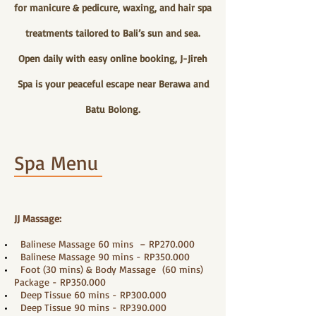
for manicure & pedicure, waxing, and hair spa
treatments tailored to Bali’s sun and sea.
Open daily with easy online booking, J-Jireh
Spa is your peaceful escape near Berawa and
Batu Bolong.
Spa Menu
JJ Massage:
Balinese Massage 60 mins – RP270.000
Balinese Massage 90 mins - RP350.000
Foot (30 mins) & Body Massage (60 mins)
Package - RP350.000
Deep Tissue 60 mins - RP300.000
Deep Tissue 90 mins - RP390.000