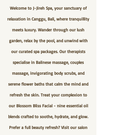
Welcome to J-Jireh Spa, your sanctuary of
relaxation in Canggu, Bali, where tranquillity
meets luxury. Wander through our lush
garden, relax by the pool, and unwind with
our curated spa packages. Our therapists
specialise in Balinese massage, couples
massage, invigorating body scrubs, and
serene flower baths that calm the mind and
refresh the skin. Treat your complexion to
our Blossom Bliss Facial - nine essential oil
blends crafted to soothe, hydrate, and glow.
Prefer a full beauty refresh? Visit our salon