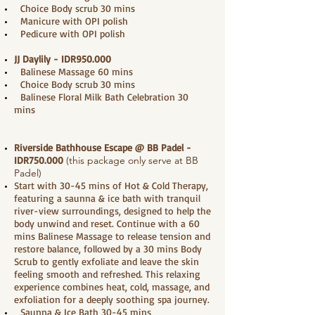
Choice Body scrub 30 mins
Manicure with OPI polish
Pedicure with OPI polish
JJ Daylily - IDR950.000
Balinese Massage 60 mins
Choice Body scrub 30 mins
Balinese Floral Milk Bath Celebration 30
mins
Riverside Bathhouse Escape @ BB Padel
-
IDR750.000
(this package only serve at BB
Padel)
Start with 30-45 mins of Hot & Cold Therapy,
featuring a saunna & ice bath with tranquil
river-view surroundings, designed to help the
body unwind and reset. Continue with a 60
mins Balinese Massage to release tension and
restore balance, followed by a 30 mins Body
Scrub to gently exfoliate and leave the skin
feeling smooth and refreshed. This relaxing
experience combines heat, cold, massage, and
exfoliation for a deeply soothing spa journey.
Saunna & Ice Bath 30-45 mins