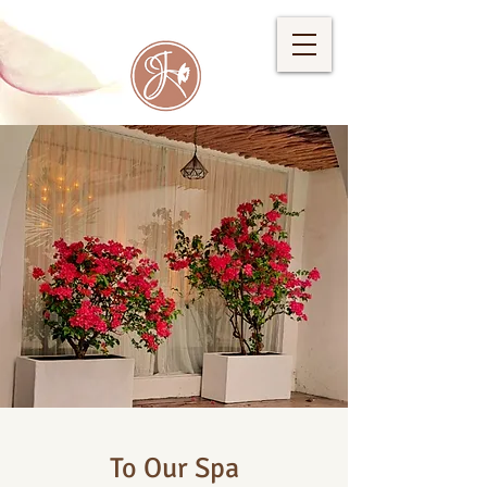
To Our Spa